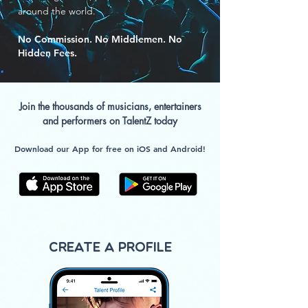
around the world.
No Commission. No Middlemen. No
Hidden Fees.
Join the thousands of musicians, entertainers
and performers on TalentZ today
Download our App for free on iOS and Android!
Create a Profile