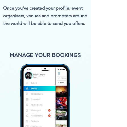
Once you've created your profile, event
organisers, venues and promoters around
the world will be able to send you offers.
Manage your Bookings