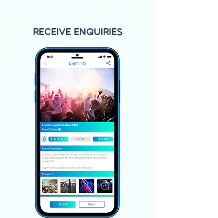
Receive Enquiries