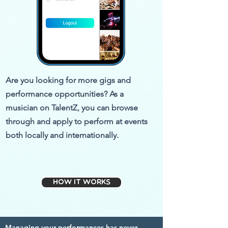
Are you looking for more gigs and
performance opportunities? As a
musician on TalentZ, you can browse
through and apply to perform at events
both locally and internationally.
How it works
Managing your performances has never