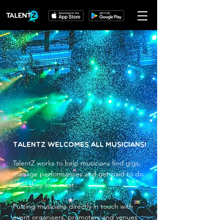
TalentZ Welcomes All Musicians!
TalentZ works to help musicians find gigs,
manage performances and get paid to do
what they love most.
Putting musicians directly in touch with
event organisers, promoters and venues