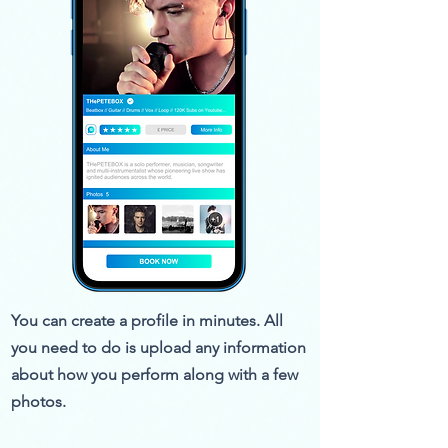
You can create a profile in minutes. All
you need to do is upload any information
about how you perform along with a few
photos.