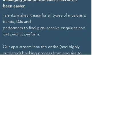
been easier.
TalentZ makes it easy for all types of musicians,
bands, DJs and
performers to find gigs, receive enquiries and
get paid to perform.
Our app streamlines the entire (and highly
outdated)
booking process from enquire to
payment, whilst maintaining transparency and
full control of every booking - Eliminating the
need for any third-party involvement.
Communicate directly with event organisers,
venues, promoters, labels and verified industry
experts from all over the world.
Managing your performances has never been
easier.