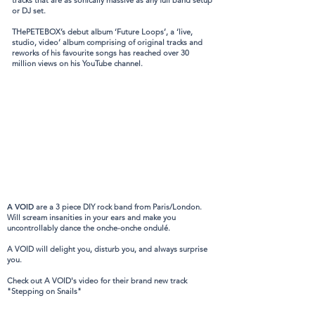
tracks that are as sonically massive as any full band setup
or DJ set.
THePETEBOX’s debut album ‘Future Loops’, a ‘live,
studio, video’ album comprising of original tracks and
reworks of his favourite songs has reached over 30
million views on his YouTube channel.
A VOID
are a 3 piece DIY rock band from Paris/London.
Will scream insanities in your ears and make you
uncontrollably dance the onche-onche ondulé.
A VOID will delight you, disturb you, and always surprise
you.
Check out A VOID's video for their brand new track
"Stepping on Snails"