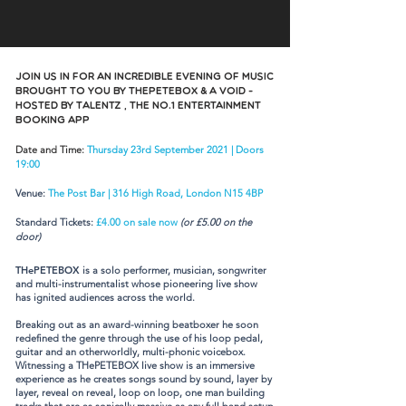
Join us in for an incredible evening of music
brought to you by THePETEBOX & A VOID -
hosted by TalentZ , The No.1 Entertainment
Booking App
Date and Time:
Thursday 23rd September 2021 | Doors
19:00
Venue:
The Post Bar | 316 High Road, London N15 4BP
Standard Tickets:
£4.00 on sale now
(or £5.00 on the
door)
THePETEBOX
is a solo performer, musician, songwriter
and multi-instrumentalist whose pioneering live show
has ignited audiences across the world.
Breaking out as an award-winning beatboxer he soon
redefined the genre through the use of his loop pedal,
guitar and an otherworldly, multi-phonic voicebox.
Witnessing a THePETEBOX live show is an immersive
experience as he creates songs sound by sound, layer by
layer, reveal on reveal, loop on loop, one man building