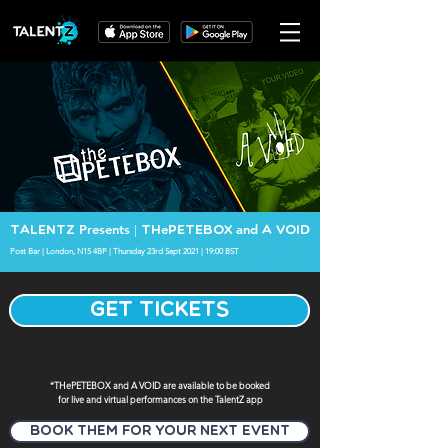
Presents
e
and
TalentZ
| Th
PETEBOX
A VOID
Post Bar | London, N15 4BP | Thursday 23rd Sept 2021 | 19:00 BST
GET TICKETS
*THePETEBOX and A VOID are available to be booked
for live and virtual performances on the TalentZ app
Book Them for your next event