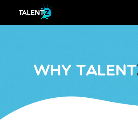
Why Talent