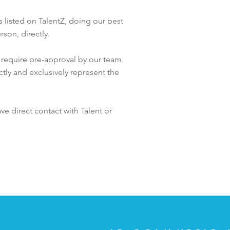
es listed on TalentZ, doing our best
rson, directly.
t require pre-approval by our team.
ctly and exclusively represent the
ave direct contact with
Talent or