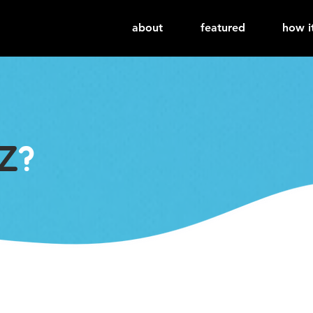
about
featured
how i
Z
?