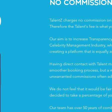
%
No Commissio
TalentZ charges no commission on
Therefore the Talent's fee is what y
Our aim is to increase Transparency
Celebrity Management Industry, wh
creating a platform that is equally a
Having direct contact with Talent m
smoother booking process, but a mo
unwarranted commissions often add
We do not feel that it would be fair 
decided to take a percentage of yo
Our team has over 50 years of comb