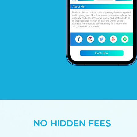
No Hidden Fees