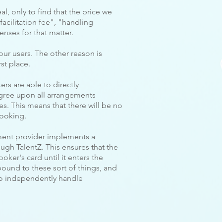
al, only to find that the price we
facilitation fee", "handling
enses for that matter.
our users. The other reason is
st place.
rs are able to directly
gree upon all arrangements
s. This means that there will be no
booking.
ment provider implements a
gh TalentZ. This ensures that the
oker's card until it enters the
bound to these sort of things, and
to independently handle