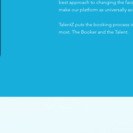
best approach to changing the face 
make our platform as universally ac
TalentZ puts the booking process i
most. The Booker and the Talent.