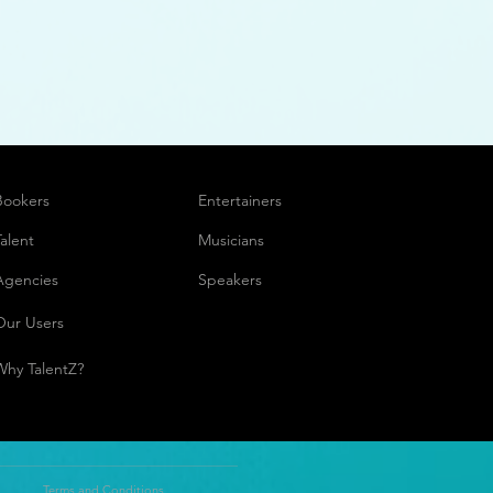
Bookers
Entertainers
Talent
Musicians
Agencies
Speakers
Our Users
Why TalentZ?
Terms and Conditions