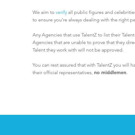
We aim to
verify
all public figures and celebriti
to ensure you’re always dealing with the right pe
Any Agencies that use TalentZ to list their Talen
Agencies that are unable to prove that they dire
Talent they work with will not be approved.
You can rest assured that with TalentZ you will h
their official representatives,
no middlemen
.