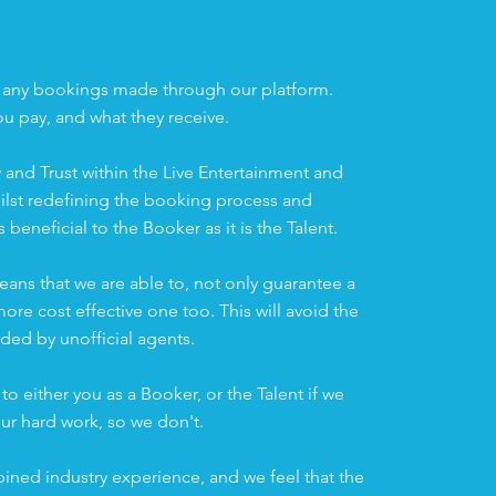
n
 any bookings made through our platform.
ou pay, and what they receive.
 and Trust within the Live Entertainment and
ilst redefining the booking process and
s beneficial to the Booker as it is the Talent.
eans that we are able to, not only guarantee a
re cost effective one too. This will avoid the
ed by unofficial agents.
to either you as a Booker, or the Talent if we
ur hard work, so we don't.
ined industry experience, and we feel that the