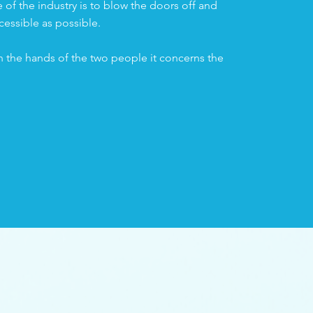
of the industry is to blow the doors off and
cessible as possible.
n the hands of the two people it concerns the