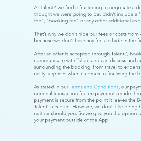
At TalentZ we find it frustrating to negotiate a de
thought we were going to pay
didn’t include a "
fee", "booking fee" or any other additional exp
That’s why we don't hide our fees or costs from 
because we don't have any fees to hide in the fir
After an offer is accepted through TalentZ, Booke
communicate with Talent and can discuss and a
surrounding the booking, from travel to expense
nasty surprises when it comes to finalising the 
As stated in our
Terms and Conditions
, our pay
nominal transaction fee on payments made throu
payment is secure from the point it leaves the Bo
Talent's account. However, we don't like being 
neither should you. So we give you the option 
your payment outside of the App.