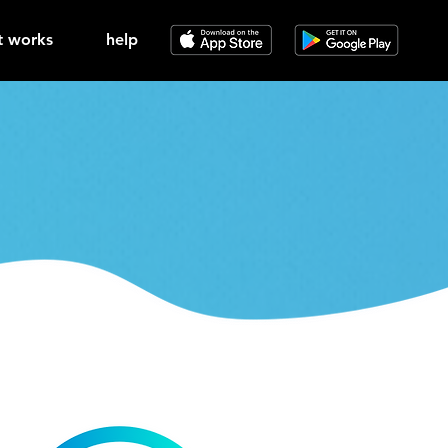
t works
help