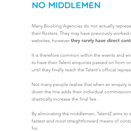
No MiddleMen
Many Booking Agencies do not actually represent
their
Rosters. They may have previously worked 
websites, however
they rarely have direct con
It is therefore common within the events and en
to have their Talent enquiries passed on from 
until they finally reach the Talent's official repre
Not many people realise that when an enquiry is
down the line adds their individual commissions
drastically increase the final fee.
By eliminating the middlemen, TalentZ aims to
fastest and most straightforward means of conta
for.