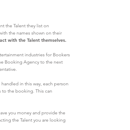
 the Talent they list on
with the names shown on their
tact with the Talent themselves.
tertainment industries for Bookers
one Booking Agency to the next
sentative.
 handled in this way, each person
 to the booking. This can
 save you money and provide the
cting the Talent you are looking