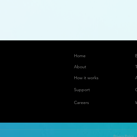
Home
About
How it works
Support
Careers
Privacy Policy