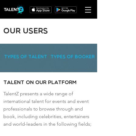
Our Users
Types of Talent
Types of Booker
Talent on our Platform
TalentZ presents a wide range of
international talent for events and event
professionals to browse through and
book, including celebrities, entertainers
and world-leaders in the following fields;