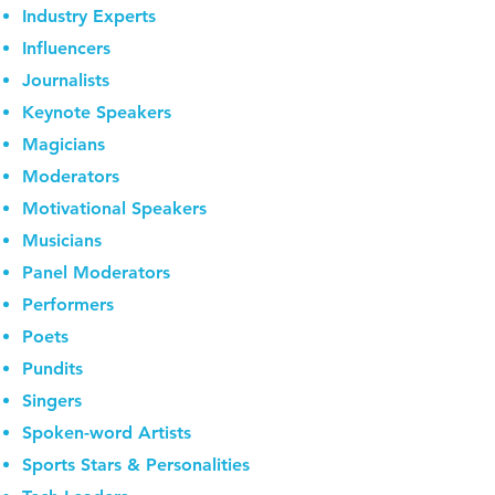
Industry Experts
Influencers
Journalists
Keynote Speakers
Magicians
Moderators
Motivational Speakers
Musicians
Panel Moderators
Performers
Poets
Pundits
Singers
Spoken-word Artists
Sports Stars & Personalities