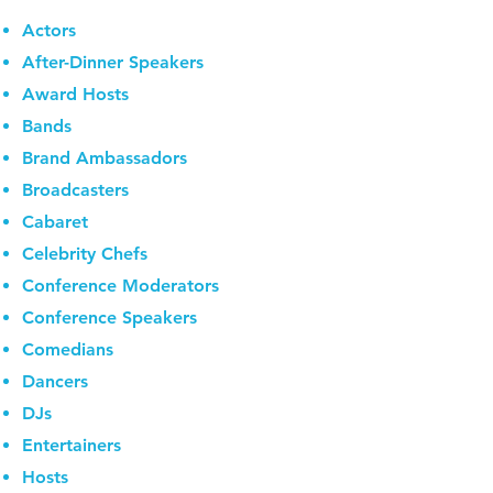
Actors
After-Dinner Speakers
Award Hosts
Bands
Brand Ambassadors
Broadcasters
Cabaret
Celebrity Chefs
Conference Moderators
Conference Speakers
Comedians
Dancers
DJs
Entertainers
Hosts