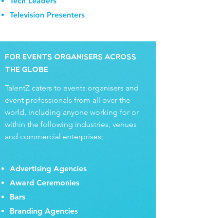
Tech Leaders
Television Presenters
for Events Organisers Across
the Globe
TalentZ caters to events organisers and
event professionals from all over the
world, including anyone working for or
within the following industries, venues
and commercial enterprises;
Advertising Agencies
Award Ceremonies
Bars
Branding Agencies