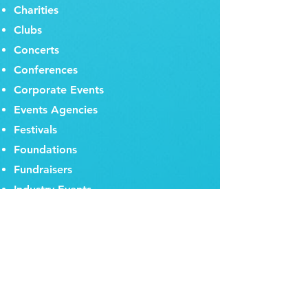
Charities
Clubs
Concerts
Conferences
Corporate Events
Events Agencies
Festivals
Foundations
Fundraisers
Industry Events
Institutes
Multinational Corporations
Music Festivals
Panel Discussions
PR Companies