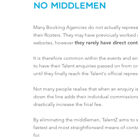
No MiddleMen
Many Booking Agencies do not actually represent
their
Rosters. They may have previously worked 
websites, however
they rarely have direct con
It is therefore common within the events and en
to have their Talent enquiries passed on from 
until they finally reach the Talent's official repre
Not many people realise that when an enquiry is
down the line adds their individual commissions
drastically increase the final fee.
By eliminating the middlemen, TalentZ aims to
fastest and most straightforward means of conta
for.