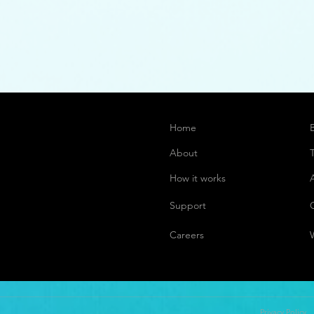
Home
About
How it works
Support
Careers
Privacy Policy