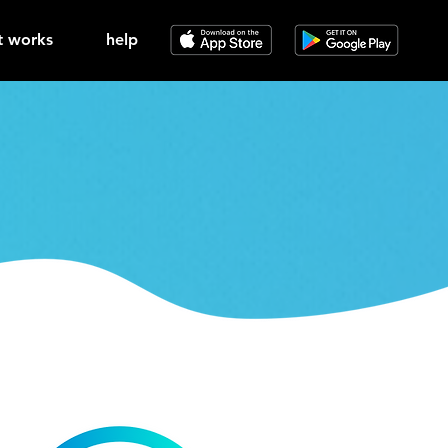
t works
help