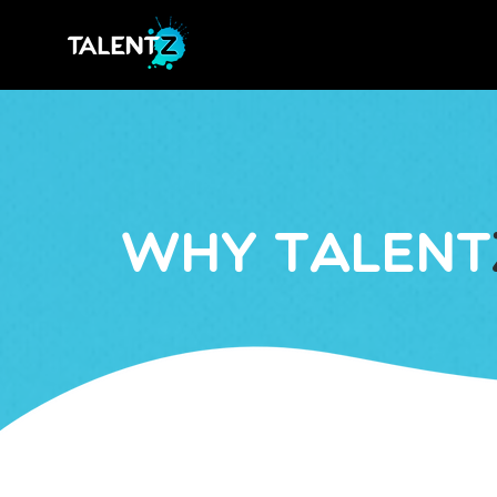
Why Talent