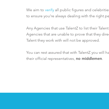
We aim to
verify
all public figures and celebriti
to ensure you’re always dealing with the right pe
Any Agencies that use TalentZ to list their Talen
Agencies that are unable to prove that they dire
Talent they work with will not be approved.
You can rest assured that with TalentZ you will h
their official representatives,
no middlemen
.