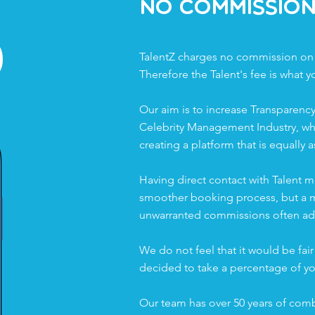
%
No Commissio
TalentZ charges no commission on
Therefore the Talent's fee is what y
Our aim is to increase Transparency
Celebrity Management Industry, wh
creating a platform that is equally a
Having direct contact with Talent m
smoother booking process, but a mo
unwarranted commissions often add
We do not feel that it would be fair 
decided to take a percentage of yo
Our team has over 50 years of comb