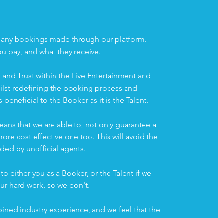
n
 any bookings made through our platform.
ou pay, and what they receive.
 and Trust within the Live Entertainment and
ilst redefining the booking process and
s beneficial to the Booker as it is the Talent.
eans that we are able to, not only guarantee a
re cost effective one too. This will avoid the
ed by unofficial agents.
to either you as a Booker, or the Talent if we
ur hard work, so we don't.
ined industry experience, and we feel that the