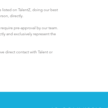
es listed on TalentZ, doing our best
rson, directly.
t require pre-approval by our team.
ctly and exclusively represent the
ave direct contact with
Talent or