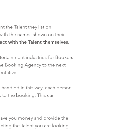
 the Talent they list on
with the names shown on their
tact with the Talent themselves.
tertainment industries for Bookers
one Booking Agency to the next
sentative.
 handled in this way, each person
 to the booking. This can
 save you money and provide the
cting the Talent you are looking