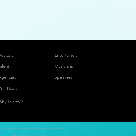
Bookers
Entertainers
Talent
Musicians
Agencies
Speakers
Our Users
Why TalentZ?
Terms and Conditions