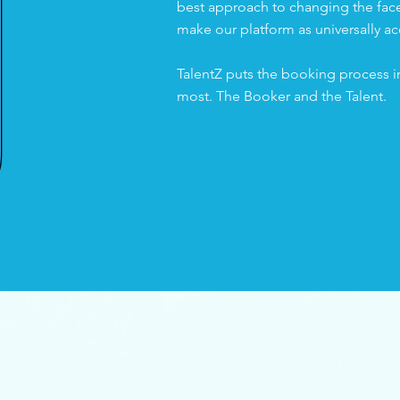
best approach to changing the face 
make our platform as universally ac
TalentZ puts the booking process i
most. The Booker and the Talent.