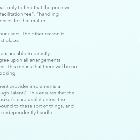
al, only to find that the price we
facilitation fee", "handling
enses for that matter.
our users. The other reason is
st place.
rs are able to directly
gree upon all arrangements
s. This means that there will be no
booking.
ment provider implements a
gh TalentZ. This ensures that the
oker's card until it enters the
bound to these sort of things, and
to independently handle