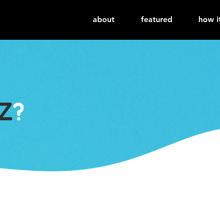
about
featured
how i
Z
?