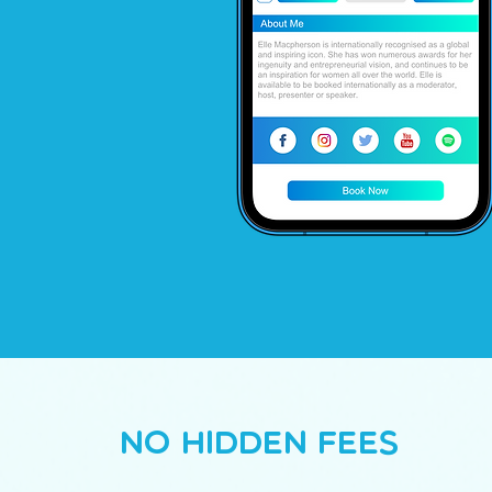
No Hidden Fees