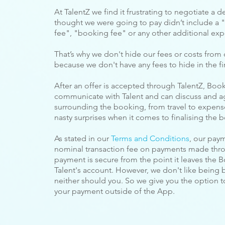
At TalentZ we find it frustrating to negotiate a de
thought we were going to pay
didn’t include a "
fee", "booking fee" or any other additional exp
That’s why we don't hide our fees or costs from 
because we don't have any fees to hide in the fir
After an offer is accepted through TalentZ, Booke
communicate with Talent and can discuss and a
surrounding the booking, from travel to expense
nasty surprises when it comes to finalising the 
As stated in our
Terms and Conditions
, our pay
nominal transaction fee on payments made throu
payment is secure from the point it leaves the Bo
Talent's account. However, we don't like being 
neither should you. So we give you the option 
your payment outside of the App.