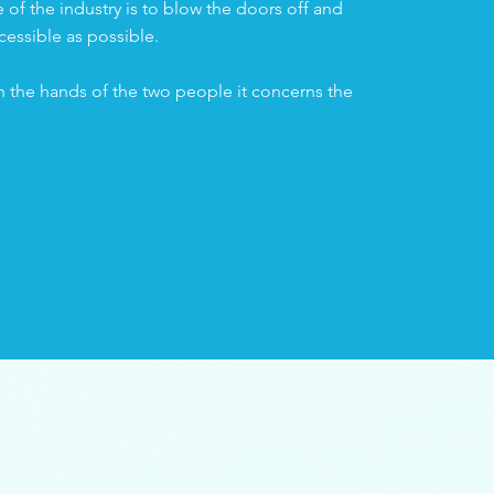
of the industry is to blow the doors off and
cessible as possible.
n the hands of the two people it concerns the